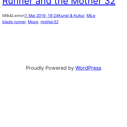
Runner and the Mother 32
Milk&Lemon
7. Mai 2019, 19:24
Kunst & Kultur
, 
MiLe
blade runner
, 
Moog
, 
mother32
Proudly Powered by
WordPress