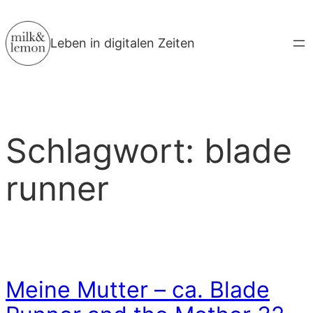
Zum
Inhalt
Leben in digitalen Zeiten
springen
Schlagwort:
blade
runner
Meine Mutter – ca. Blade